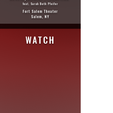
feat. Sarah Beth Pfeifer
Fort Salem Theater
Salem, NY
WATCH