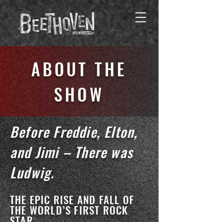
ABOUT THE
SHOW
Before Freddie, Elton,
and Jimi – There was
Ludwig.
THE EPIC RISE AND FALL OF
THE WORLD’S FIRST ROCK
STAR.