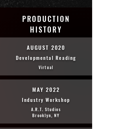
PRODUCTION
HISTORY
AUGUST 2020
Developmental Reading
Virtual
MAY 2022
Industry Workshop
A.R.T. Studios
Brooklyn, NY