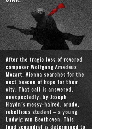
After the tragic loss of revered
composer Wolfgang Amadeus
Mozart, Vienna searches for the
next beacon of hope for their
city. That call is answered,
unexpectedly, by Joseph
Haydn’s messy-haired, crude,
rebellious student – a young
Ludwig van Beethoven. This
loud scoundrel is determined to