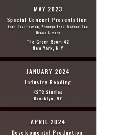
MAY 2023
Special Concert Presentation
feat. Lexi Lawson, Brennyn Lark, Michael Lee
Brown & more
The Green Room 42
New York, N Y
JANUARY 2024
Industry Reading
KSTC Studios
Brooklyn, NY
APRIL 2024
Developmental Production