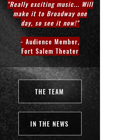
"Really exciting music... Will
make it to Broadway one
day, so see it now!"
- Audience Member,
Fort Salem Theater
THE TEAM
IN THE NEWS