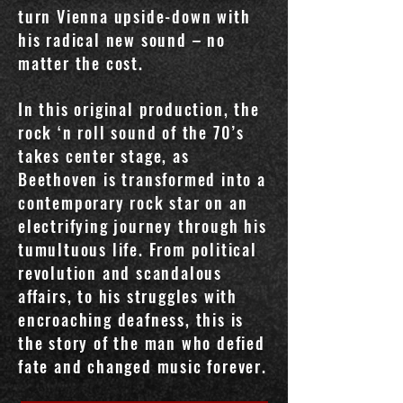
turn Vienna upside-down with
his radical new sound – no
matter the cost.
In this original production, the
rock ‘n roll sound of the 70’s
takes center stage, as
Beethoven is transformed into a
contemporary rock star on an
electrifying journey through his
tumultuous life. From political
revolution and scandalous
affairs, to his struggles with
encroaching deafness, this is
the story of the man who defied
fate and changed music forever.